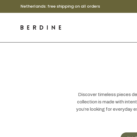
Netherlands: free shipping on all orders
Discover timeless pieces des
collection is made with inte
you’re looking for everyday e