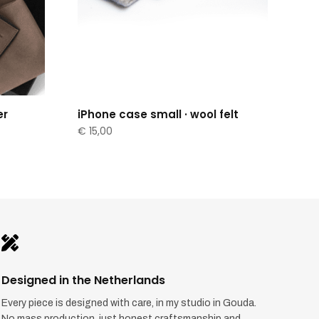
er
iPhone case small · wool felt
€
15,00

Designed in the Netherlands
Every piece is designed with care, in my studio in Gouda.
No mass production, just honest craftsmanship and