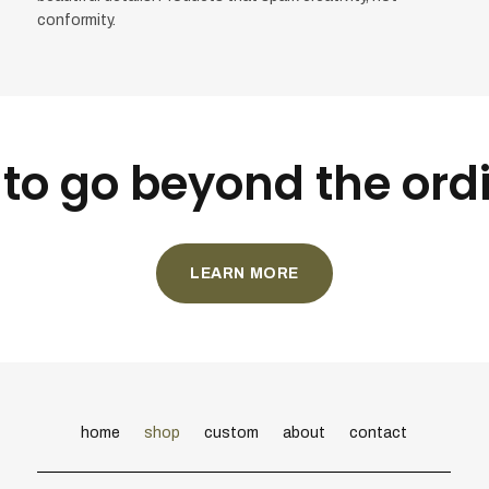
conformity.
to go beyond the ord
LEARN MORE
home
shop
custom
about
contact