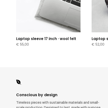
Laptop sleeve 17 inch · wool felt
Laptop sl
€
55,00
€
52,00

Conscious by design
Timeless pieces with sustainable materials and small-
scale production. Designed to last, made with purpose.