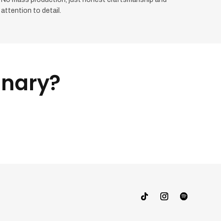
attention to detail.
inary?