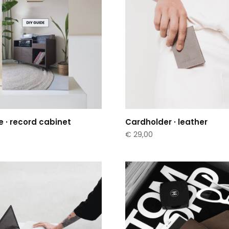
e · record cabinet
Cardholder · leather
€
29,00