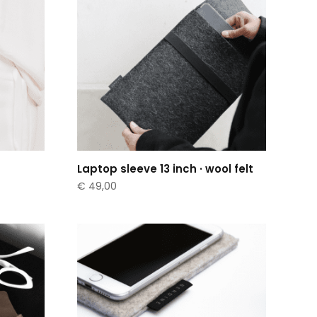
Laptop sleeve 13 inch · wool felt
€
49,00