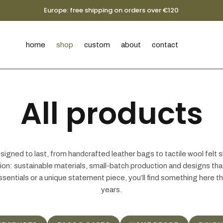
Europe: free shipping on orders over €120
home
shop
custom
about
contact
All products
igned to last, from handcrafted leather bags to tactile wool felt s
ntion: sustainable materials, small-batch production and designs t
ssentials or a unique statement piece, you’ll find something here t
years.