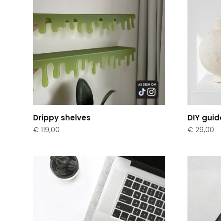
Drippy shelves
DIY guid
€
119,00
€
29,00