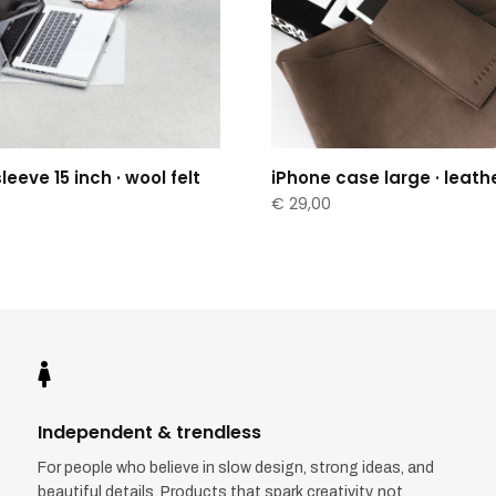
eeve 15 inch · wool felt
iPhone case large · leath
€
29,00

Independent & trendless
For people who believe in slow design, strong ideas, and
beautiful details. Products that spark creativity, not