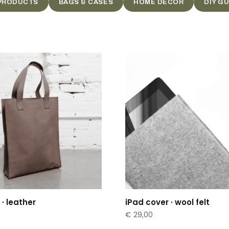
 PRODUCTS
BAGS & CASES
HOME DECOR
DIY G
· leather
iPad cover · wool felt
€
29,00