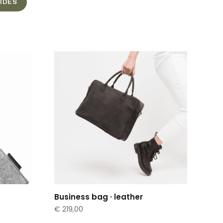
UIDES
Business bag · leather
€
219,00