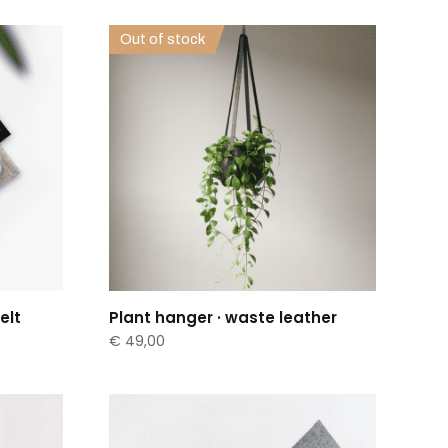
Out of stock
elt
Plant hanger · waste leather
€
49,00