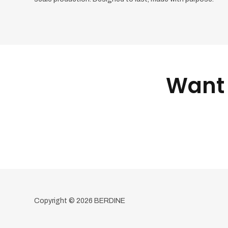
Want 
Copyright © 2026 BERDINE