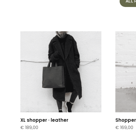
ALL
XL shopper · leather
Shopper 
€
189,00
€
169,00