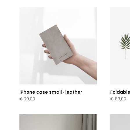
iPhone case small · leather
Foldable
€
29,00
€
89,00