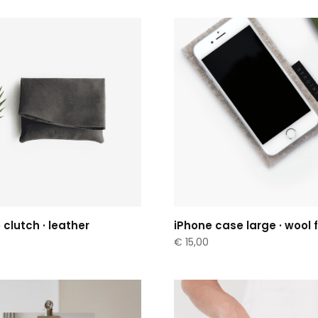
 clutch · leather
iPhone case large · wool f
€
15,00