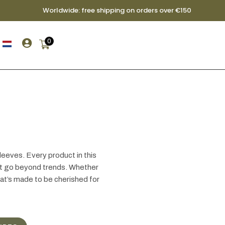
Worldwide: free shipping on orders over €150

0
leeves. Every product in this
hat go beyond trends. Whether
hat’s made to be cherished for